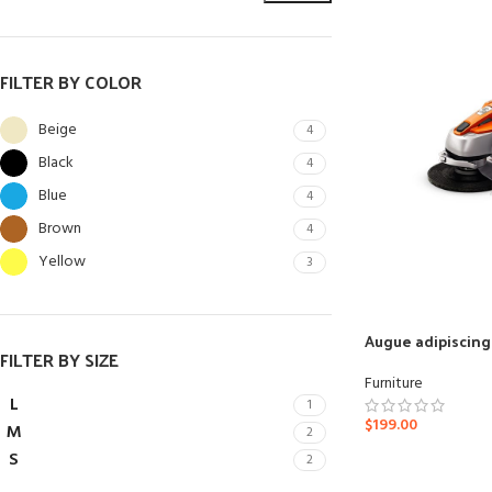
FILTER BY COLOR
Beige
4
Black
4
Blue
4
Brown
4
Yellow
3
SHOP LAYOUTS
Augue adipiscin
FILTER BY SIZE
Filters area
Furniture
AJAX Shop
L
1
HOT
$
199.00
M
2
Hidden sidebar
S
2
No page heading