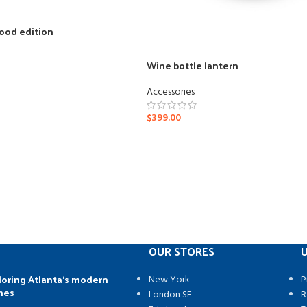
ood edition
Wine bottle lantern
Accessories
$
399.00
OUR STORES
U
loring Atlanta’s modern
New York
P
mes
London SF
R