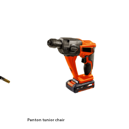
Panton tunior chair