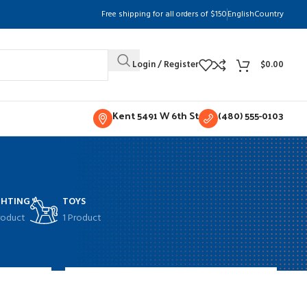
Free shipping for all orders of $150
English
Country
Login / Register
$
0.00
Kent 5491 W 6th St
(480) 555-0103
GHTING
TOYS
roduct
1 Product
w
9
12
18
24