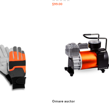
$
99.00
Ornare auctor