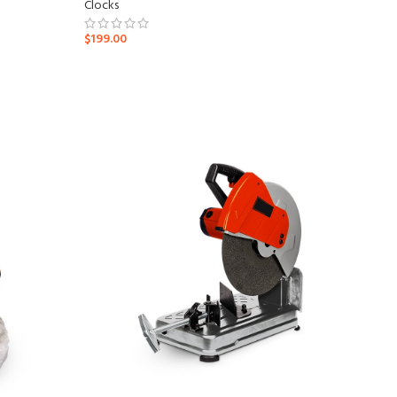
Clocks
$
199.00