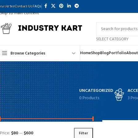
Skip to navigation
ewsletter
Contact Us
FAQs
Skip to main content
SELECT CATEGORY
Home
Shop
Blog
Portfolio
About
Browse Categories
UNCATEGORIZED
ACCE
0 Products
3 Pro
FILTER BY PRICE
Home
Shop
Page 
Price:
$80
—
$600
Filter