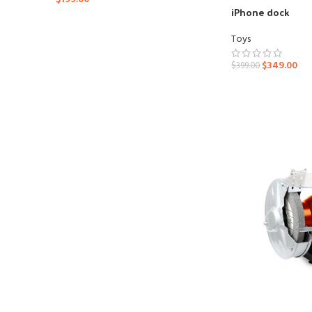
iPhone dock
Toys
$
349.00
$
399.00