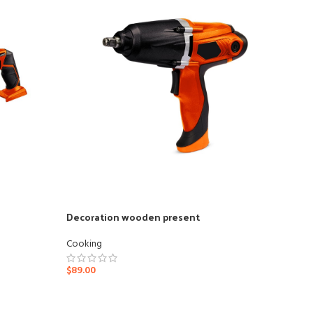
Decoration wooden present
Cooking
Ad
$
89.00