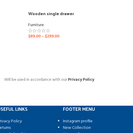
Wooden single drawer
Furniture
$
89.00
–
$
299.00
Will be used in accordance with our
Privacy Policy
SEFUL LINKS
FOOTER MENU
rivacy Policy
Instagram profile
eturns
New Collection