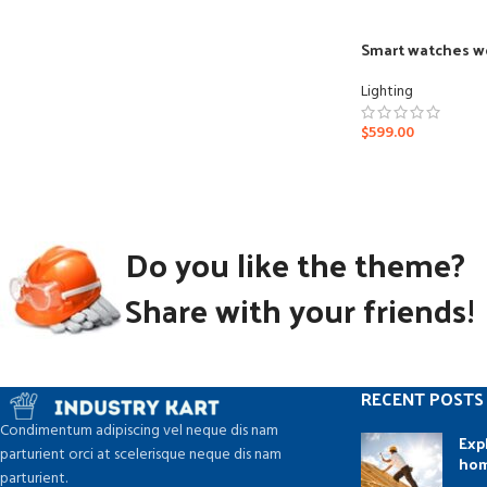
Smart watches w
Lighting
$
599.00
Do you like the theme?
Share with your friends!
RECENT POSTS
Condimentum adipiscing vel neque dis nam
Exp
parturient orci at scelerisque neque dis nam
ho
parturient.