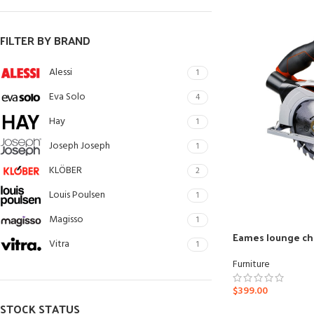
Small categories me
Products list view
FILTER BY BRAND
With background
Alessi
1
Category description
Eva Solo
4
Header overlap
Hay
1
Infinit scrolling
Joseph Joseph
1
Load more button
KLÖBER
2
Louis Poulsen
1
Magisso
1
Eames lounge ch
Vitra
1
Furniture
$
399.00
STOCK STATUS