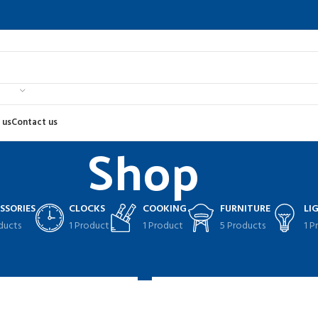
 us
Contact us
Shop
SSORIES
CLOCKS
COOKING
FURNITURE
LI
ducts
1 Product
1 Product
5 Products
1 P
2
Sho