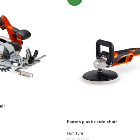
nu
Load more button
air
Eames plastic side chair
Furniture