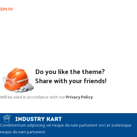
$
89.00
Do you like the theme?
Share with your friends!
Will be used in accordance with our
Privacy Policy
Condimentum adipiscing vel neque dis nam parturient orci at scelerisque
neque dis nam parturient.