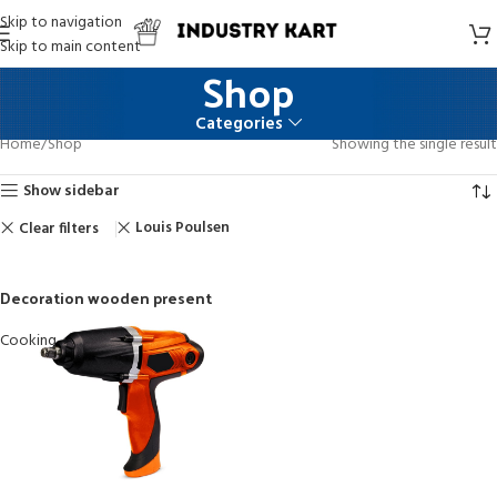
Skip to navigation
Skip to main content
Shop
Categories
Home
Shop
Showing the single result
Show sidebar
Louis Poulsen
Clear filters
Decoration wooden present
Cooking