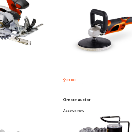
nu
Load more button
$
99.00
Ornare auctor
Accessories