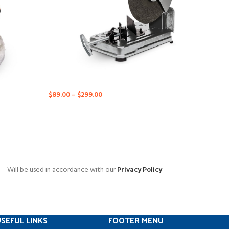
$
89.00
–
$
299.00
Will be used in accordance with our
Privacy Policy
SEFUL LINKS
FOOTER MENU