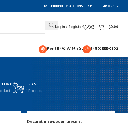
Free shipping for all orders of $150
English
Country
Login / Register
$
0.00
Kent 5491 W 6th St
(480) 555-0103
GHTING
TOYS
roduct
1 Product
w
9
12
18
24
Decoration wooden present