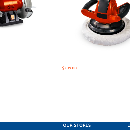
$
399.00
OUR STORES
U