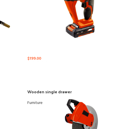
$
199.00
Wooden single drawer
Furniture