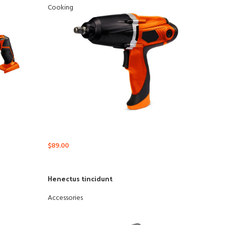
Cooking
$
89.00
Henectus tincidunt
Ad
Accessories