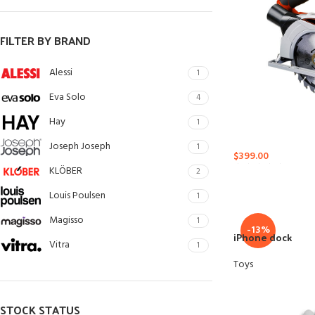
Small categories me
Products list view
FILTER BY BRAND
With background
Alessi
1
Category description
Eva Solo
4
Header overlap
Hay
1
Infinit scrolling
Joseph Joseph
1
$
399.00
Load more button
KLÖBER
2
Louis Poulsen
1
Magisso
1
-13%
iPhone dock
Vitra
1
Toys
STOCK STATUS