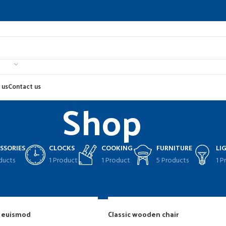
 us
Contact us
Shop
SSORIES
CLOCKS
COOKING
FURNITURE
LI
ducts
1 Product
1 Product
5 Products
1 P
Sho
g euismod
Classic wooden chair