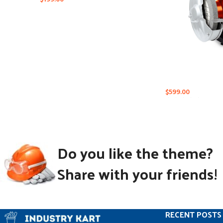
$
599.00
Do you like the theme?
Share with your friends!
RECENT POSTS