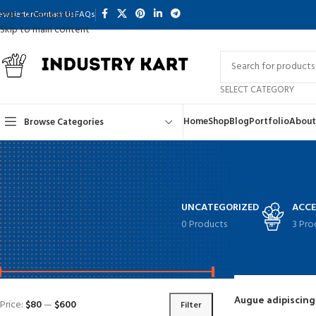
Skip to navigation
ewsletter
Contact Us
FAQs
Skip to main content
SELECT CATEGORY
Home
Shop
Blog
Portfolio
About
Browse Categories
UNCATEGORIZED
ACCE
0 Products
3 Pro
FILTER BY PRICE
Home
Shop
Augue adipiscin
Price:
$80
—
$600
Filter