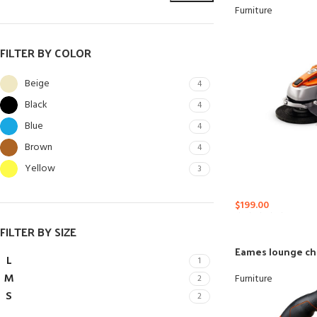
Furniture
FILTER BY COLOR
Beige
4
Black
4
Blue
4
Brown
4
Yellow
3
$
199.00
SHOP LAYOUTS
FILTER BY SIZE
Filters area
Eames lounge ch
AJAX Shop
L
1
HOT
M
Furniture
2
Hidden sidebar
S
2
No page heading