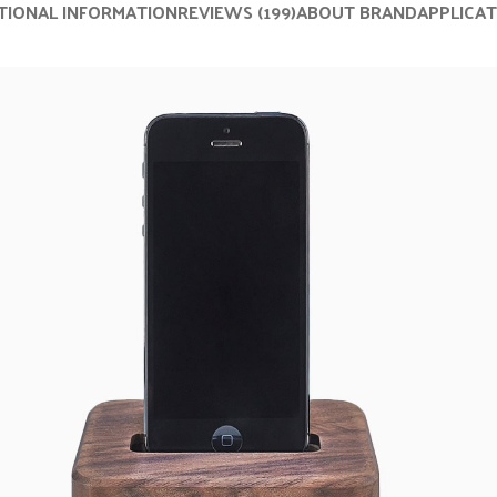
TIONAL INFORMATION
REVIEWS (199)
ABOUT BRAND
APPLICA
nu
Load more button