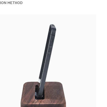
TION METHOD
Advanced Variable products with swa
Products variations colors and images without 
additional plugins.
View More