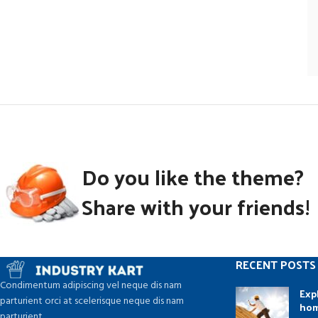
Do you like the theme?
Share with your friends!
RECENT POSTS
Condimentum adipiscing vel neque dis nam
Exp
parturient orci at scelerisque neque dis nam
ho
parturient.