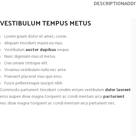
DESCRIPTION
ADDI
Small categories me
Products list view
VESTIBULUM TEMPUS METUS
With background
Category description
Lorem ipsum dolor sit amet, conse.
Aliquam tincidunt mauris eu risus.
Header overlap
Vestibulum
auctor dapibus
neque.
Nunc dignissim risus id metus.
Infinit scrolling
Cras ornare tristique elit.
Load more button
Vivamus vestibulum nulla nec ante.
Praesent placerat risus quis eros.
Fusce pellentesque suscipit nibh.
Commodo parturient tincidunt condim entum vestibulum
dolor laoreet
eros suspen disse magna torquent ac condi mentum arcu
parturient
nec disse magna torquent ac condi mentum arcu parturient nec.