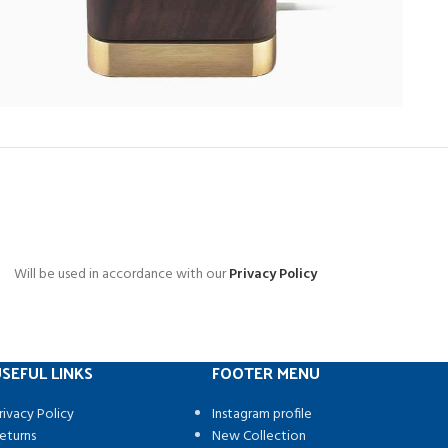
Will be used in accordance with our
Privacy Policy
SEFUL LINKS
FOOTER MENU
rivacy Policy
Instagram profile
eturns
New Collection