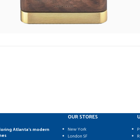
OUR STORES
U
loring Atlanta’s modern
New York
P
mes
London SF
R