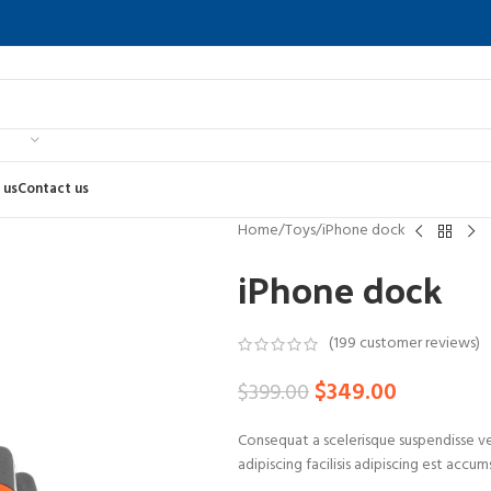
 us
Contact us
Home
Toys
iPhone dock
iPhone dock
(
199
customer reviews)
$
349.00
$
399.00
Consequat a scelerisque suspendisse ve
adipiscing facilisis adipiscing est accu