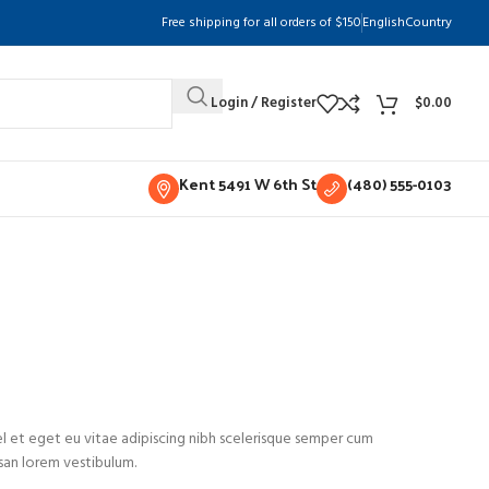
Free shipping for all orders of $150
English
Country
Login / Register
$
0.00
Kent 5491 W 6th St
(480) 555-0103
l et eget eu vitae adipiscing nibh scelerisque semper cum
msan lorem vestibulum.