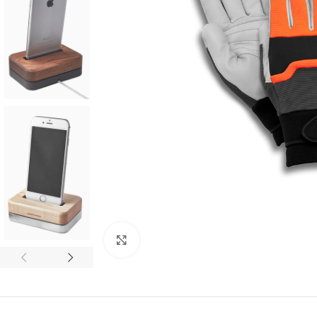
SHOP LAYOUTS
Filters area
Click to enlarge
AJAX Shop
HOT
Hidden sidebar
No page heading