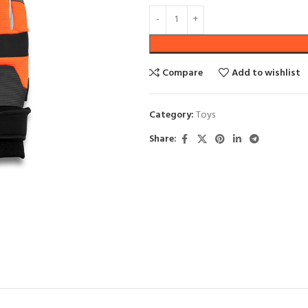
SHOP LAYOUTS
Compare
Add to wishlist
Filters area
Category:
Toys
AJAX Shop
HOT
Share:
Hidden sidebar
No page heading
Small categories menu
Products list view
With background
Category description
Header overlap
Infinit scrolling