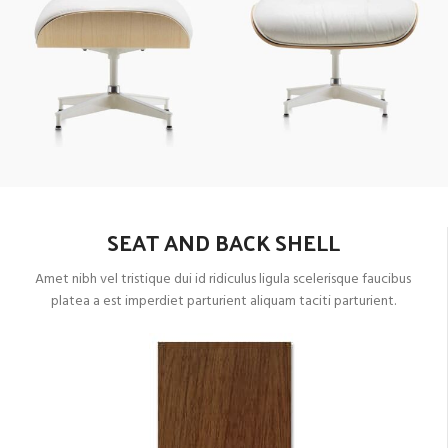
SEAT AND BACK SHELL
Amet nibh vel tristique dui id ridiculus ligula scelerisque faucibus
platea a est imperdiet parturient aliquam taciti parturient.