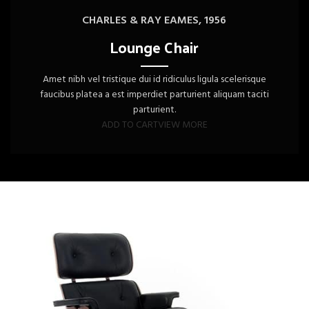
CHARLES & RAY EAMES, 1956
Lounge Chair
Amet nibh vel tristique dui id ridiculus ligula scelerisque
faucibus platea a est imperdiet parturient aliquam taciti
parturient.
ADD TO CART
VIEW MORE