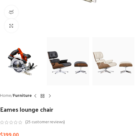
360 product view
Click to enlarge
Home
Furniture
Eames lounge chair
(
25
customer reviews)
$
399.00