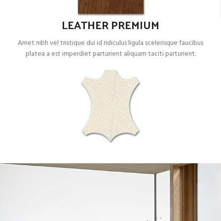
LEATHER PREMIUM
Amet nibh vel tristique dui id ridiculus ligula scelerisque faucibus
platea a est imperdiet parturient aliquam taciti parturient.