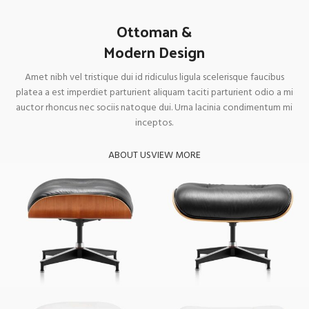
Ottoman &
Modern Design
Amet nibh vel tristique dui id ridiculus ligula scelerisque faucibus
platea a est imperdiet parturient aliquam taciti parturient odio a mi
auctor rhoncus nec sociis natoque dui. Urna lacinia condimentum mi
inceptos.
ABOUT US
VIEW MORE