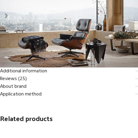
Additional information
Reviews (25)
About brand
Application method
Related products