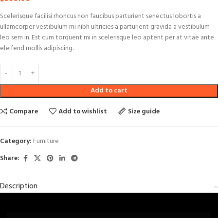
Scelerisque facilisi rhoncus non faucibus parturient senectus lobortis a
ullamcorper vestibulum mi nibh ultricies a parturient gravida a vestibulum
leo sem in. Est cum torquent mi in scelerisque leo aptent per at vitae ante
eleifend mollis adipiscing.
Add to cart
Compare
Add to wishlist
Size guide
Category:
Furniture
Share:
Description