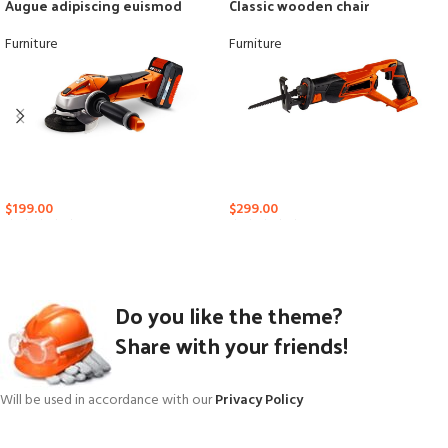
Augue adipiscing euismod
Classic wooden chair
Furniture
Furniture
$
199.00
$
299.00
Do you like the theme?
Share with your friends!
Will be used in accordance with our
Privacy Policy