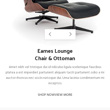
Eames Lounge
Chair & Ottoman
Amet nibh vel tristique dui id ridiculus ligula scelerisque faucibus
platea a est imperdiet parturient aliquam taciti parturient odio a mi
auctor rhoncus nec sociis natoque dui. Urna lacinia condimentum mi
inceptos.
SHOP NOW
VIEW MORE