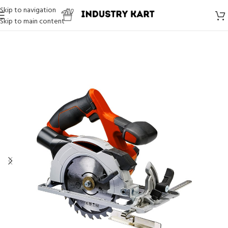
Skip to navigation
Skip to main content