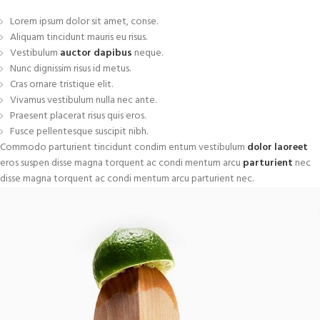
Lorem ipsum dolor sit amet, conse.
Aliquam tincidunt mauris eu risus.
Vestibulum
auctor dapibus
neque.
Nunc dignissim risus id metus.
Cras ornare tristique elit.
Vivamus vestibulum nulla nec ante.
Praesent placerat risus quis eros.
Fusce pellentesque suscipit nibh.
Commodo parturient tincidunt condim entum vestibulum
dolor laoreet
eros suspen disse magna torquent ac condi mentum arcu
parturient
nec
disse magna torquent ac condi mentum arcu parturient nec.