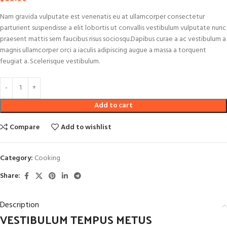
Nam gravida vulputate est venenatis eu at ullamcorper consectetur
parturient suspendisse a elit lobortis ut convallis vestibulum vulputate nunc
praesent mattis sem faucibus risus sociosqu.Dapibus curae a ac vestibulum a
magnis ullamcorper orci a iaculis adipiscing augue a massa a torquent
feugiat a. Scelerisque vestibulum.
Add to cart
Compare
Add to wishlist
Category:
Cooking
Share:
Description
VESTIBULUM TEMPUS METUS