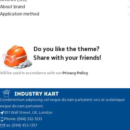
About brand
Application method
Do you like the theme?
Share with your friends!
Will be used in accordance with our
Privacy Policy
Condimentum adipiscing vel neque dis nam parturient orci at scelerisque
neque dis nam parturient.
451 Wall Street, UK, London
Phone: (064) 332-1233
Fax: (099) 453-1357