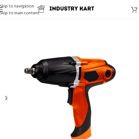
Skip to navigation
Skip to main content