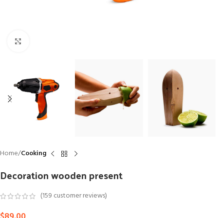
Click to enlarge
Home
Cooking
Decoration wooden present
(
159
customer reviews)
$
89.00