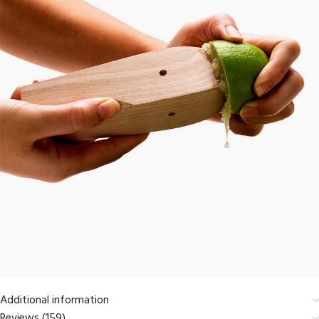
Additional information
Reviews (159)